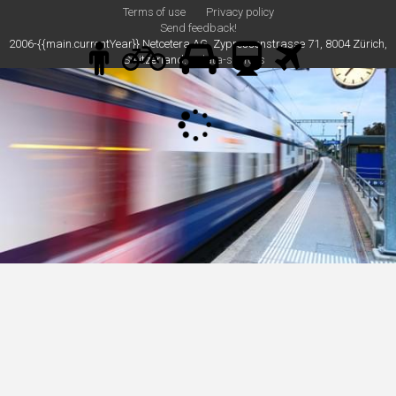
Terms of use
Privacy policy
Send feedback!
2006-{{main.currentYear}} Netcetera AG, Zypressenstrasse 71, 8004 Zürich,
Switzerland.
data-sources